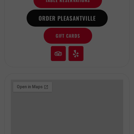
TABLE RESERVATIONS
ORDER PLEASANTVILLE
GIFT CARDS