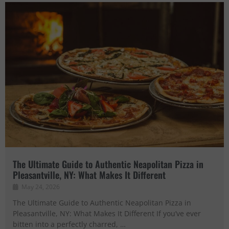
The Ultimate Guide to Authentic Neapolitan Pizza in
Pleasantville, NY: What Makes It Different
May 24, 2026
The Ultimate Guide to Authentic Neapolitan Pizza in
Pleasantville, NY: What Makes It Different If you’ve ever
bitten into a perfectly charred, …