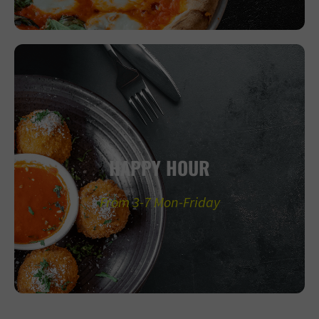
HAPPY HOUR
From 3-7 Mon-Friday