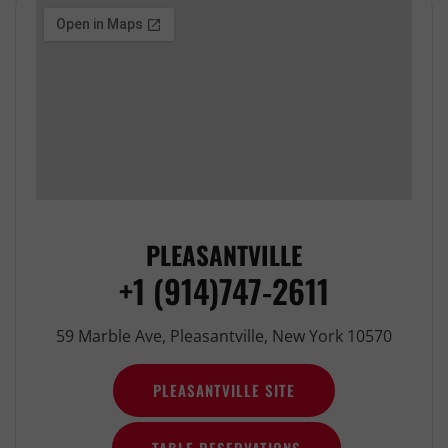
PLEASANTVILLE
+1 (914)747-2611
59 Marble Ave, Pleasantville, New York 10570
PLEASANTVILLE SITE