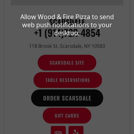
Allow Wood & Fire Pizza to send
SCARSDALE
web push notifications to your
+1 (914)722-4854
desktop.
118 Brook St, Scarsdale, NY 10583
SCARSDALE SITE
TABLE RESERVATIONS
ORDER SCARSDALE
GIFT CARDS