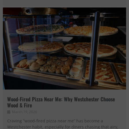
Wood-Fired Pizza Near Me: Why Westchester Choose
Wood & Fire
March 19, 2026
Craving “wood-fired pizza near me” has become a
Westchester habit, especially for diners chasing that airy,