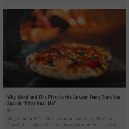
Why Wood and Fire Pizza Is the Answer Every Time You
Search “Pizza Near Me”
April 22, 2026
Why Wood and Fire Pizza Is the Answer Every Time You
Search “Pizza Near Me” You know that moment. It’s 6 PM …