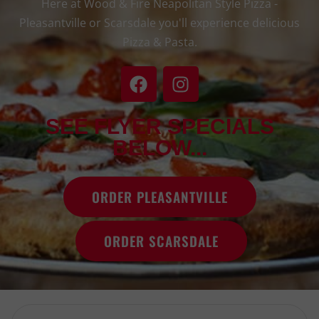
Here at Wood & Fire Neapolitan Style Pizza -
Pleasantville or Scarsdale you'll experience delicious
Pizza & Pasta.
SEE FLYER SPECIALS
BELOW...
ORDER PLEASANTVILLE
ORDER SCARSDALE