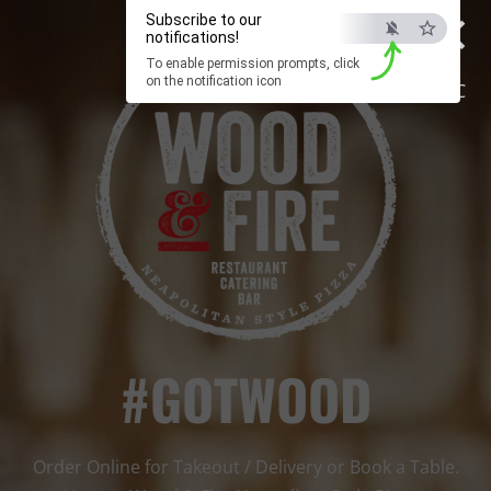
×
Subscribe to our
notifications!
To enable permission prompts, click
on the notification icon
ESC
#GOTWOOD
Order Online for Takeout / Delivery or Book a Table.