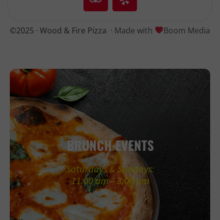
©2025 · Wood & Fire Pizza
·
Made with
Boom Media
BRUNCH EVENTS
Saturdays & Sundays:
11:00 am – 3:00 pm